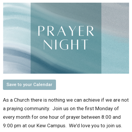
Save to your Calendar
As a Church there is nothing we can achieve if we are not
a praying community. Join us on the first Monday of
every month for one hour of prayer between 8:00 and
9:00 pm at our Kew Campus. We'd love you to join us.