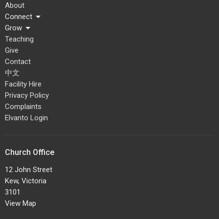
About
Connect
Grow
Teaching
Give
Contact
中文
Facility Hire
Privacy Policy
Complaints
Elvanto Login
Church Office
12 John Street
Kew, Victoria
3101
View Map