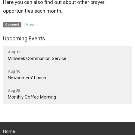
Here you can also find out about other prayer
opportunities each month.
Prayer
Connect
Upcoming Events
Aug 12
Midweek Communion Service
Aug 16
Newcomers' Lunch
Aug 25
Monthly Coffee Morning
Home