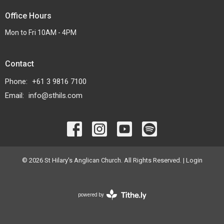
Office Hours
Mon to Fri 10AM - 4PM
Contact
Phone:
+61 3 9816 7100
Email
:
info@sthils.com
© 2026 St Hilary's Anglican Church. All Rights Reserved. |
Login
powered by
Website
Developed
by
Tithely