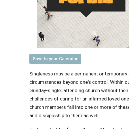
Save to your Calendar
Singleness may be a permanent or temporary 
circumstances beyond one's control. Within o
'Sunday-single,' attending church without thei
challenges of caring for an infirmed loved o
church members fall into one or more of these 
and discipleship to them as well.