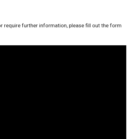
r require further information, please fill out the form