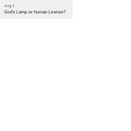
Aug 2
God’s Lamp or Human License?