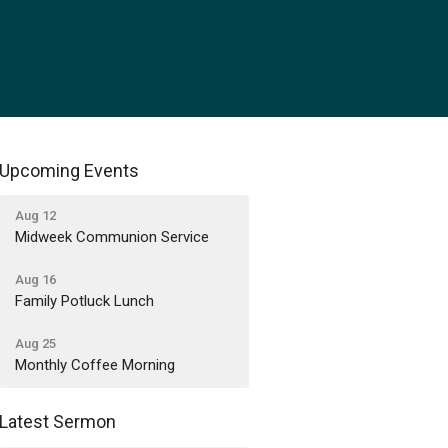
Upcoming Events
Aug 12
Midweek Communion Service
Aug 16
Family Potluck Lunch
Aug 25
Monthly Coffee Morning
Latest Sermon