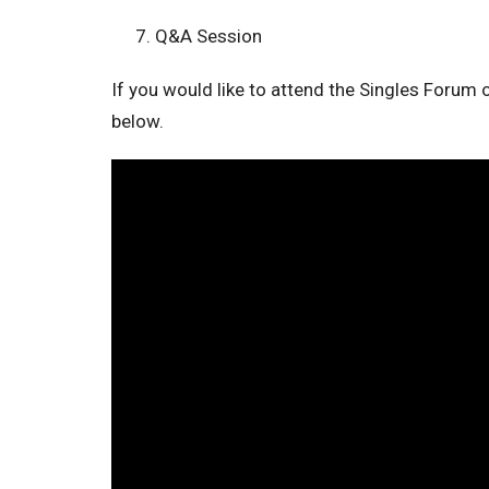
Q&A Session
If you would like to attend the Singles Forum o
below.