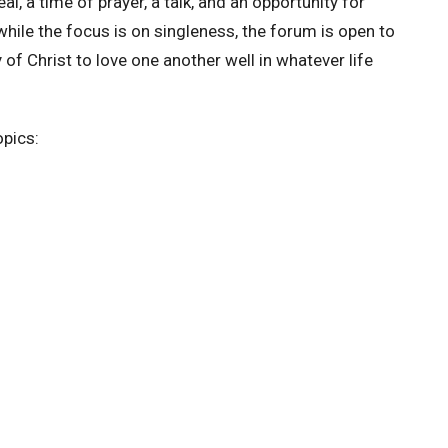
al, a time of prayer, a talk, and an opportunity for
hile the focus is on singleness, the forum is open to
of Christ to love one another well in whatever life
opics: