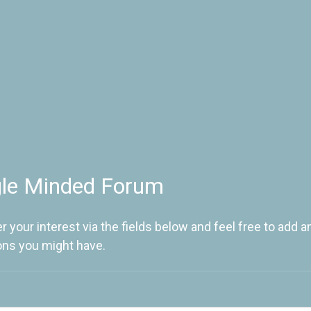
gle Minded Forum
r your interest via the fields below and feel free to add a
ons you might have.