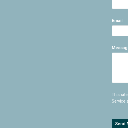
Email
Messag
This sit
Service
a