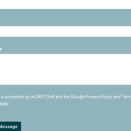
e
e is protected by reCAPTCHA and the Google
Privacy Policy
and
Term
pply.