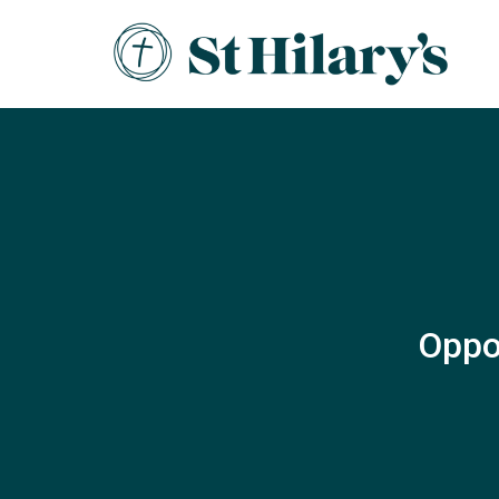
Oppor