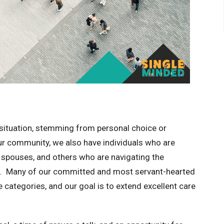
situation, stemming from personal choice or
ur community, we also have individuals who are
r spouses, and others who are navigating the
ne. Many of our committed and most servant-hearted
categories, and our goal is to extend excellent care