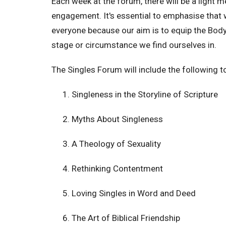
Each week at the forum, there will be a light me
engagement. It's essential to emphasise that w
everyone because our aim is to equip the Body 
stage or circumstance we find ourselves in.
The Singles Forum will include the following t
Singleness in the Storyline of Scripture
Myths About Singleness
A Theology of Sexuality
Rethinking Contentment
Loving Singles in Word and Deed
The Art of Biblical Friendship