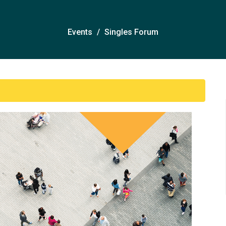
Events
Singles Forum