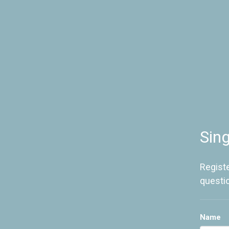
Sin
Registe
questi
Name