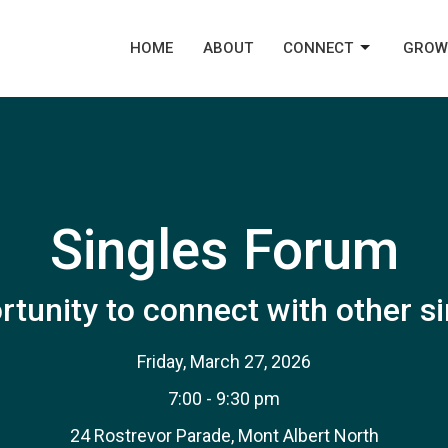
HOME
ABOUT
CONNECT
GROW
Singles Forum
tunity to connect with other s
Friday, March 27, 2026
7:00 - 9:30 pm
24 Rostrevor Parade, Mont Albert North