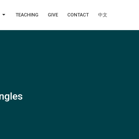
TEACHING
GIVE
CONTACT
中文
ingles