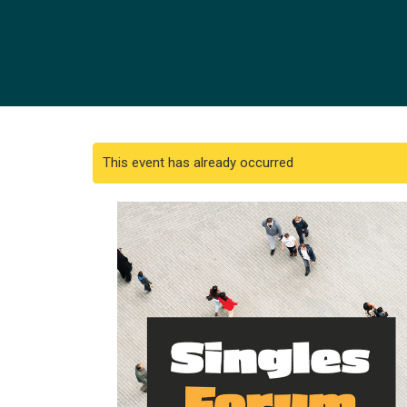
This event has already occurred