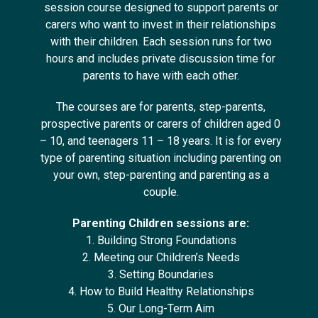
session course designed to support parents or
carers who want to invest in their relationships
with their children. Each session runs for two
hours and includes private discussion time for
parents to have with each other.
The courses are for parents, step-parents,
prospective parents or carers of children aged 0
– 10, and teenagers 11 – 18 years. It is for every
type of parenting situation including parenting on
your own, step-parenting and parenting as a
couple.
Parenting Children sessions are:
1. Building Strong Foundations
2. Meeting our Children’s Needs
3. Setting Boundaries
4. How to Build Healthy Relationships
5. Our Long-Term Aim