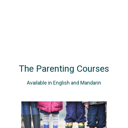
The Parenting Courses
Available in English and Mandarin