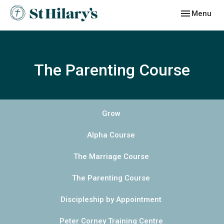
Toggle navig
Menu
The Parenting Course
Grow
Alpha Course
The Marriage Course
The Parenting Course
Discipleship by Appointment
Peter Corney Training Centre