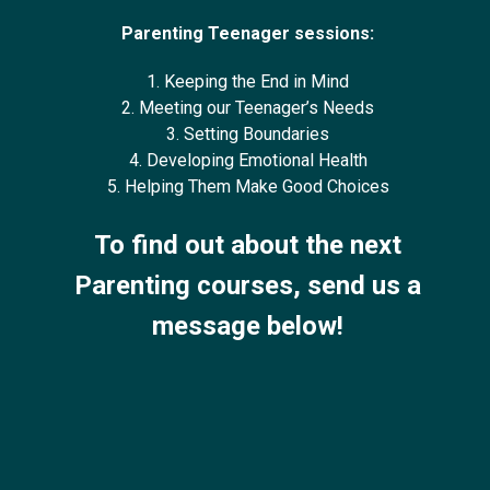
Parenting Teenager sessions:
1. Keeping the End in Mind
2. Meeting our Teenager’s Needs
3. Setting Boundaries
4. Developing Emotional Health
5. Helping Them Make Good Choices
To find out about the next
Parenting courses, send us a
message below!