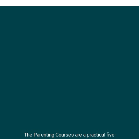
The Parenting Courses are a practical five-