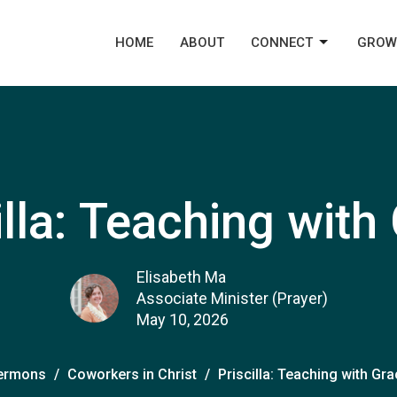
HOME
ABOUT
CONNECT
GROW
illa: Teaching with
Elisabeth Ma
Associate Minister (Prayer)
May 10, 2026
ermons
Coworkers in Christ
Priscilla: Teaching with Gr