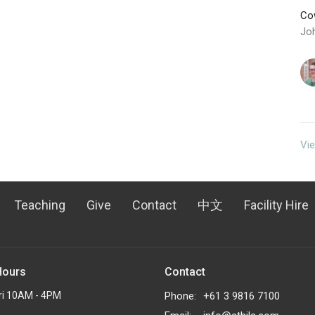
Cow
Jo
Vie
Teaching
Give
Contact
中文
Facility Hire
Hours
Contact
ri 10AM - 4PM
Phone:
+61 3 9816 7100