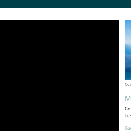
Cow
M
Cow
Lu
Gu