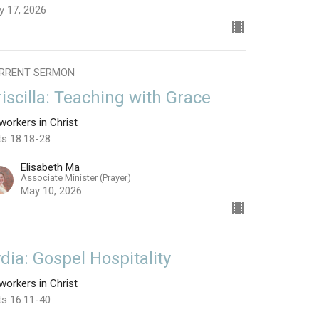
y 17, 2026
RRENT SERMON
riscilla: Teaching with Grace
orkers in Christ
ts 18:18-28
Elisabeth Ma
Associate Minister (Prayer)
May 10, 2026
ydia: Gospel Hospitality
orkers in Christ
ts 16:11-40