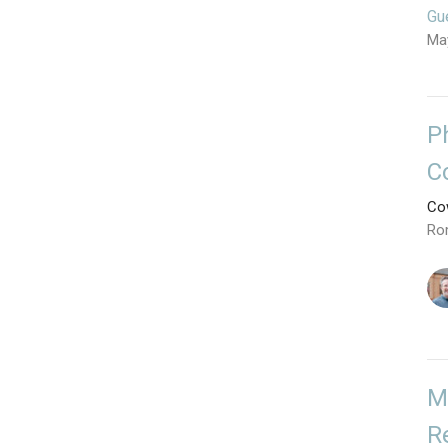
Gu
Ma
P
C
Cow
Ro
M
R