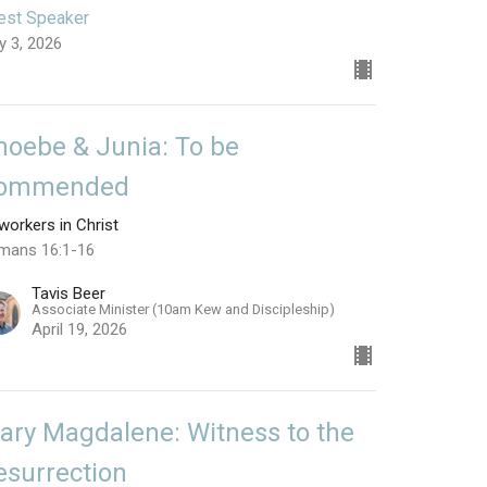
est Speaker
y 3, 2026
hoebe & Junia: To be
ommended
orkers in Christ
mans 16:1-16
Tavis Beer
Associate Minister (10am Kew and Discipleship)
April 19, 2026
ary Magdalene: Witness to the
esurrection