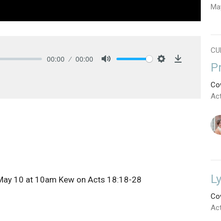
Ma
CU
00:00
00:00
P
Mute
Settings
Download
Cow
Ac
L
 May 10 at 10am Kew on
Acts 18:18-28
Cow
Ac