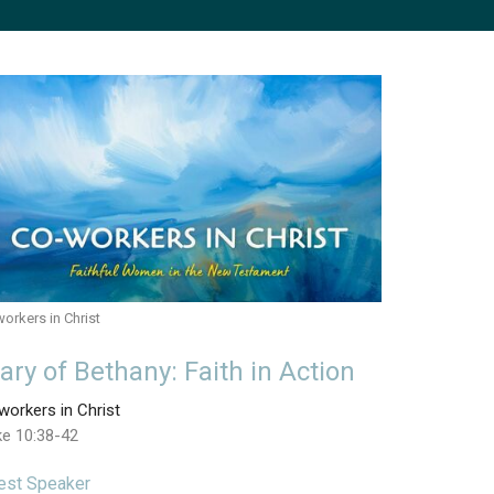
orkers in Christ
ary of Bethany: Faith in Action
orkers in Christ
ke 10:38-42
est Speaker