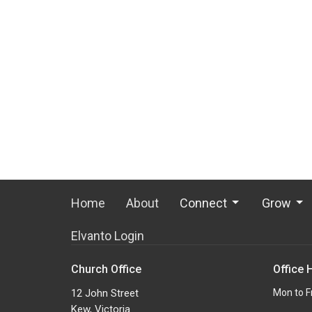
Home
About
Connect
Grow
Elvanto Login
Church Office
Office 
12 John Street
Mon to F
Kew, Victoria