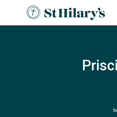
Prisc
S