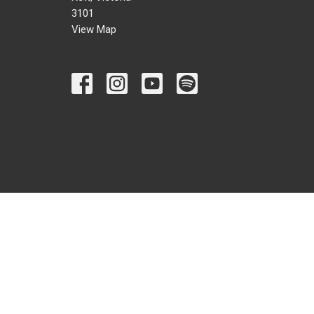
3101
View Map