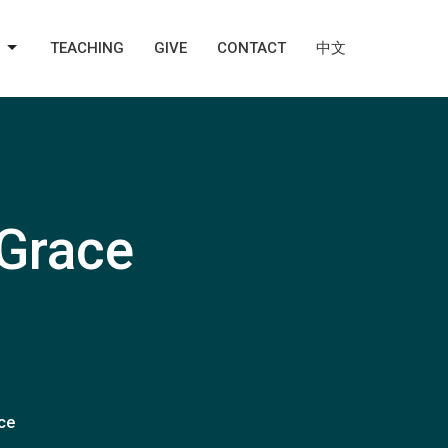
TEACHING
GIVE
CONTACT
中文
 Grace
ace