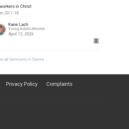
orkers in Christ
hn 20:1-18
Kane Lach
Young Adults Minister
April 12, 2026
w all Sermons in Series
Privacy Policy
Complaints