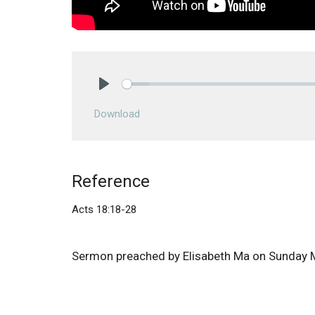
Play
Download
Reference
Acts 18:18-28
Sermon preached by Elisabeth Ma on Sunday