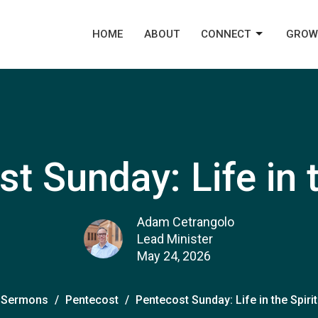
HOME
ABOUT
CONNECT
GROW
t Sunday: Life in t
Adam Cetrangolo
Lead Minister
May 24, 2026
Sermons
Pentecost
Pentecost Sunday: Life in the Spirit