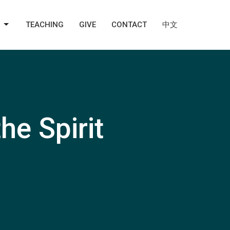
TEACHING
GIVE
CONTACT
中文
he Spirit