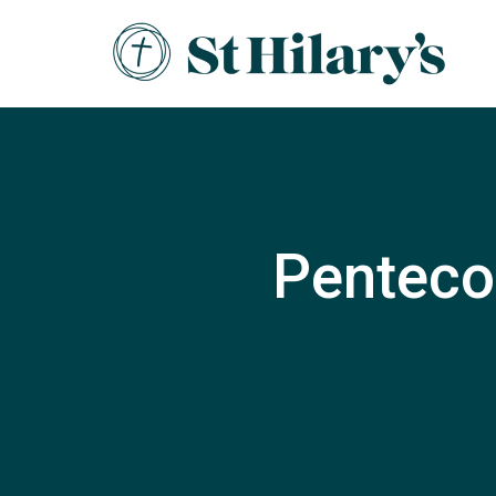
Pentecos