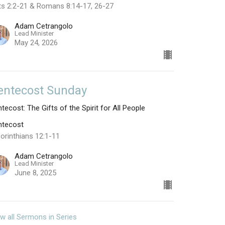
ts 2:2-21 & Romans 8:14-17, 26-27
Adam Cetrangolo
Lead Minister
May 24, 2026
entecost Sunday
tecost: The Gifts of the Spirit for All People
ntecost
orinthians 12:1-11
Adam Cetrangolo
Lead Minister
June 8, 2025
w all Sermons in Series