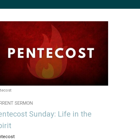
tecost
RRENT SERMON
entecost Sunday: Life in the
irit
ntecost