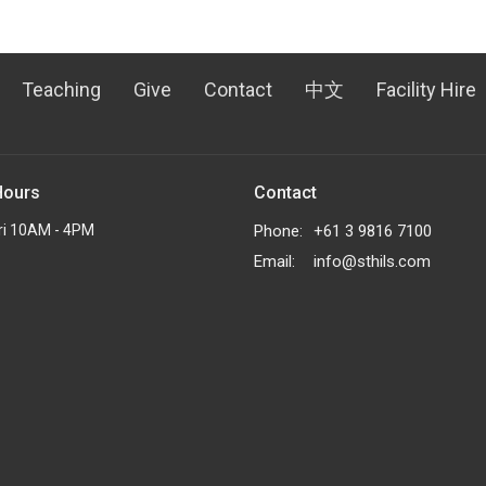
Teaching
Give
Contact
中文
Facility Hire
Hours
Contact
ri 10AM - 4PM
Phone:
+61 3 9816 7100
Email
:
info@sthils.com