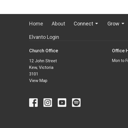
Home
About
Connect
Grow
Elvanto Login
Church Office
Office 
12 John Street
Mon to F
Kew, Victoria
3101
View Map