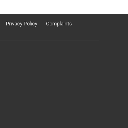
Privacy Policy
Complaints