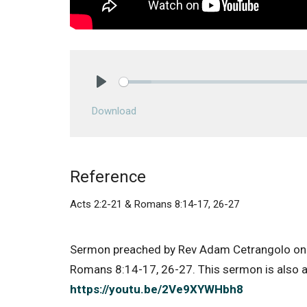
Play
Download
Reference
Acts 2:2-21 & Romans 8:14-17, 26-27
Sermon preached by Rev Adam Cetrangolo on
Romans 8:14-17, 26-27. This sermon is also av
https://youtu.be/2Ve9XYWHbh8