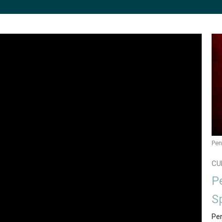
Pen
CU
P
Sp
Pe