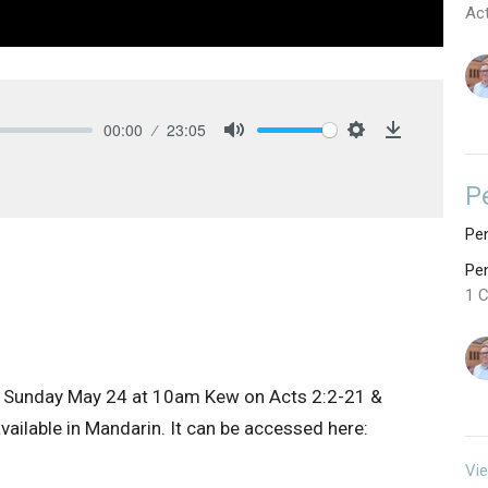
Ac
00:00
23:05
Mute
Settings
Download
P
Pen
Pe
1 C
 Sunday May 24 at 10am Kew on Acts 2:2-21 &
ailable in Mandarin. It can be accessed here:
Vie